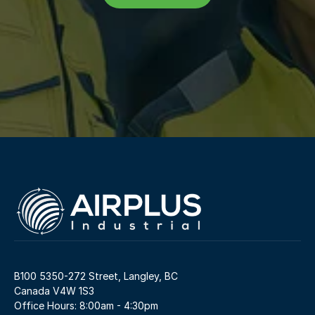
B100 5350-272 Street, Langley, BC 
Canada V4W 1S3
Office Hours: 8:00am - 4:30pm