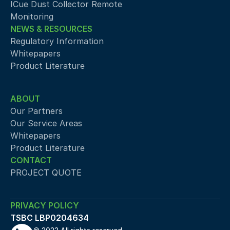
ICue Dust Collector Remote 
Monitoring
NEWS & RESOURCES
Regulatory Information
Whitepapers
Product Literature
ABOUT
Our Partners
Our Service Areas
Whitepapers
Product Literature
CONTACT
PROJECT QUOTE
PRIVACY POLICY
TSBC LBP0204634