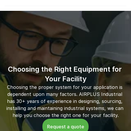
Choosing the Right Equipment for 
Your Facility
Choosing the proper system for your application is 
dependent upon many factors. AIRPLUS Industrial 
has 30+ years of experience in designing, sourcing, 
installing and maintaining industrial systems, we can 
help you choose the right one for your facility.
Request a quote