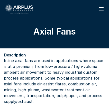
1 (866) 291-6855
Axial Fans
RESOURCES
PARTS
Description
ABOUT
Inline axial fans are used in applications where space 
is at a premium; from low-pressure / high-volume 
CONTACT
ambient air movement to heavy industrial custom 
process applications. Some typical applications for 
axial fans include air-assist flares, combustion air, 
mining, high-plume, wastewater treatment air 
movement, transportation, pulp/paper, and process 
supply/exhaust.