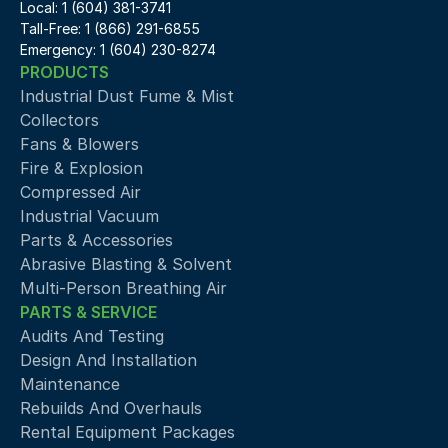
Local: 1 (604) 381-3741
Tall-Free: 1 (866) 291-6855
Emergency: 1 (604) 230-8274
PRODUCTS
Industrial Dust Fume & Mist 
Collectors
Fans & Blowers
Fire & Explosion
Compressed Air 
Industrial Vacuum
Parts & Accessories
Abrasive Blasting & Solvent
Multi-Person Breathing Air
PARTS & SERVICE
Audits And Testing
Design And Installation
Maintenance
Rebuilds And Overhauls
Rental Equipment Packages