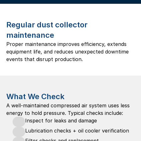
Regular dust collector 
maintenance
Proper maintenance improves efficiency, extends 
equipment life, and reduces unexpected downtime 
events that disrupt production. 
What We Check
A well-maintained compressed air system uses less 
energy to hold pressure. Typical checks include:
Inspect for leaks and damage
Lubrication checks + oil cooler verification
Filter checks and replacement