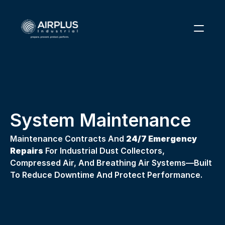
1 (866) 291-6855
RESOURCES
PARTS
System Maintenance
ABOUT
Maintenance Contracts And 
24/7 Emergency 
CONTACT
Repairs
 For Industrial Dust Collectors, 
Compressed Air, And Breathing Air Systems—Built 
To Reduce Downtime And Protect Performance. 