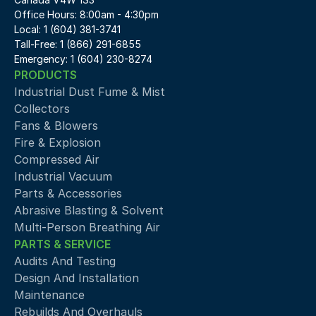
Office Hours: 8:00am - 4:30pm
Local: 1 (604) 381-3741
Tall-Free: 1 (866) 291-6855
Emergency: 1 (604) 230-8274
PRODUCTS
Industrial Dust Fume & Mist 
Collectors
Fans & Blowers
Fire & Explosion
Compressed Air 
Industrial Vacuum
Parts & Accessories
Abrasive Blasting & Solvent
Multi-Person Breathing Air
PARTS & SERVICE
Audits And Testing
Design And Installation
Maintenance
Rebuilds And Overhauls