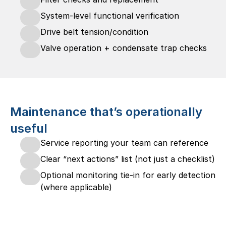
System-level functional verification
Drive belt tension/condition
Valve operation + condensate trap checks
Maintenance that’s operationally 
useful
Service reporting your team can reference
Clear “next actions” list (not just a checklist)
Optional monitoring tie-in for early detection 
(where applicable)