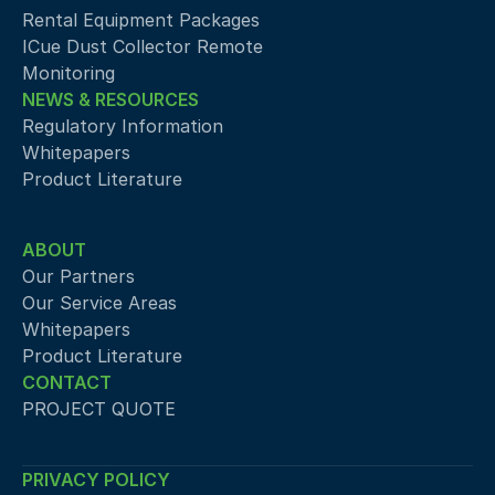
Rental Equipment Packages
ICue Dust Collector Remote 
Monitoring
NEWS & RESOURCES
Regulatory Information
Whitepapers
Product Literature
ABOUT
Our Partners
Our Service Areas
Whitepapers
Product Literature
CONTACT
PROJECT QUOTE
PRIVACY POLICY