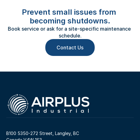
Prevent small issues from 
becoming shutdowns.
Book service or ask for a site-specific maintenance 
schedule.
Contact Us
B100 5350-272 Street, Langley, BC 
Canada V4W 1S3