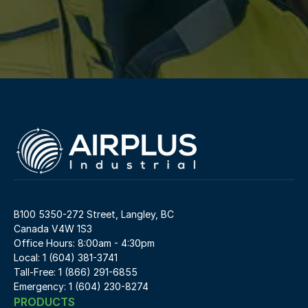
B100 5350-272 Street, Langley, BC 
Canada V4W 1S3
Office Hours: 8:00am - 4:30pm
Local: 1 (604) 381-3741
Tall-Free: 1 (866) 291-6855
Emergency: 1 (604) 230-8274
PRODUCTS