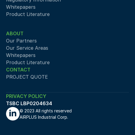
Whitepapers
Product Literature
ABOUT
Our Partners
Our Service Areas
Whitepapers
Product Literature
CONTACT
PROJECT QUOTE
PRIVACY POLICY
TSBC LBP0204634
© 2023 All rights reserved 
AIRPLUS Industrial Corp.