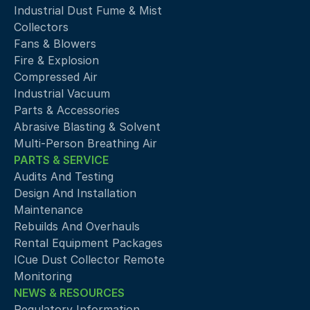
Industrial Dust Fume & Mist 
Collectors
Fans & Blowers
Fire & Explosion
Compressed Air 
Industrial Vacuum
Parts & Accessories
Abrasive Blasting & Solvent
Multi-Person Breathing Air
PARTS & SERVICE
Audits And Testing
Design And Installation
Maintenance
Rebuilds And Overhauls
Rental Equipment Packages
ICue Dust Collector Remote 
Monitoring
NEWS & RESOURCES
Regulatory Information