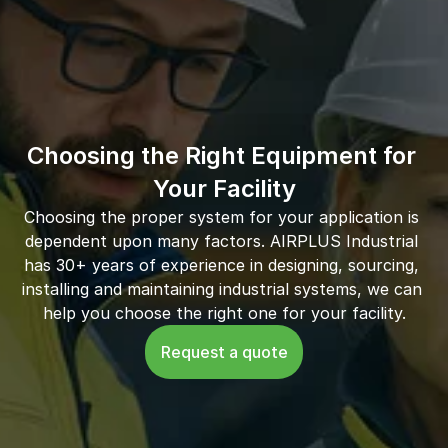
Choosing the Right Equipment for 
Your Facility
Choosing the proper system for your application is 
dependent upon many factors. AIRPLUS Industrial 
has 30+ years of experience in designing, sourcing, 
installing and maintaining industrial systems, we can 
help you choose the right one for your facility.
Request a quote