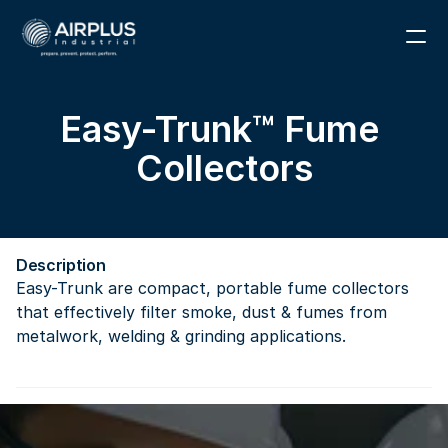
1 (866) 291-6855
Easy-Trunk™ Fume 
RESOURCES
Collectors
PARTS
ABOUT
Description
CONTACT
Easy-Trunk are compact, portable fume collectors 
that effectively filter smoke, dust & fumes from 
metalwork, welding & grinding applications.