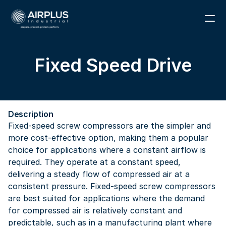
1 (866) 291-6855
Fixed Speed Drive
RESOURCES
PARTS
Description
ABOUT
Fixed-speed screw compressors are the simpler and 
more cost-effective option, making them a popular 
CONTACT
choice for applications where a constant airflow is 
required. They operate at a constant speed, 
delivering a steady flow of compressed air at a 
consistent pressure. Fixed-speed screw compressors 
are best suited for applications where the demand 
for compressed air is relatively constant and 
predictable, such as in a manufacturing plant where 