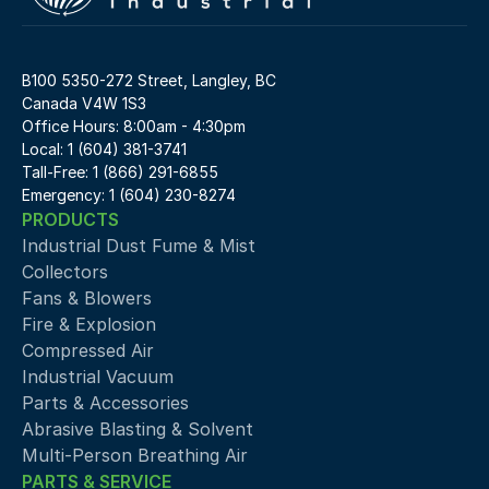
B100 5350-272 Street, Langley, BC 
Canada V4W 1S3
Office Hours: 8:00am - 4:30pm
Local: 1 (604) 381-3741
Tall-Free: 1 (866) 291-6855
Emergency: 1 (604) 230-8274
PRODUCTS
Industrial Dust Fume & Mist 
Collectors
Fans & Blowers
Fire & Explosion
Compressed Air 
Industrial Vacuum
Parts & Accessories
Abrasive Blasting & Solvent
Multi-Person Breathing Air
PARTS & SERVICE