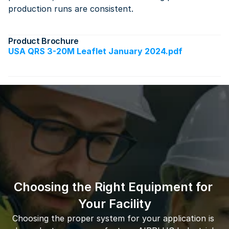
production runs are consistent.
Product Brochure
USA QRS 3-20M Leaflet January 2024.pdf
Choosing the Right Equipment for 
Your Facility
Choosing the proper system for your application is 