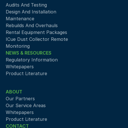
Audits And Testing
Design And Installation
Maintenance
Rebuilds And Overhauls
Rental Equipment Packages
ICue Dust Collector Remote 
Monitoring
NEWS & RESOURCES
Regulatory Information
Whitepapers
Product Literature
ABOUT
Our Partners
Our Service Areas
Whitepapers
Product Literature
CONTACT