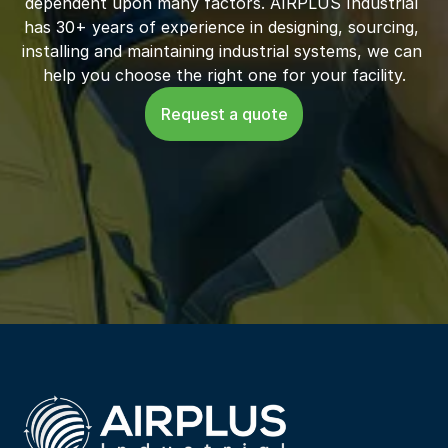
dependent upon many factors. AIRPLUS Industrial 
has 30+ years of experience in designing, sourcing, 
installing and maintaining industrial systems, we can 
help you choose the right one for your facility.
Request a quote