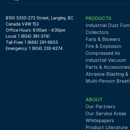
B100 5350-272 Street, Langley, BC 
PRODUCTS
Canada V4W 1S3
Industrial Dust Fume
Office Hours: 8:00am - 4:30pm
Collectors
Local: 1 (604) 381-3741
Fans & Blowers
Tall-Free: 1 (866) 291-6855
Fire & Explosion
Emergency: 1 (604) 230-8274
Compressed Air 
Industrial Vacuum
Parts & Accessories
Abrasive Blasting &
Multi-Person Breath
ABOUT
Our Partners
Our Service Areas
Whitepapers
Product Literature