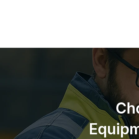
Cho
Equipm