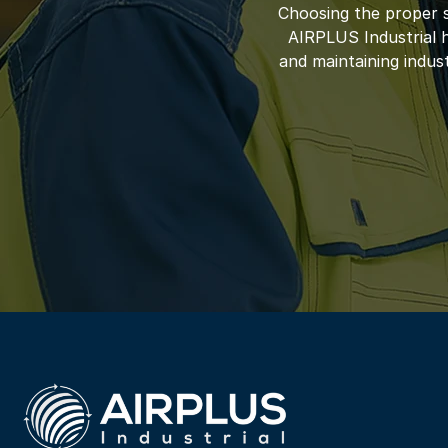
Choosing the proper s
AIRPLUS Industrial ha
and maintaining indus