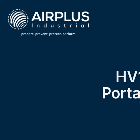
HV1
Porta