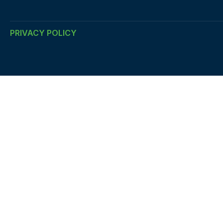
PRIVACY POLICY