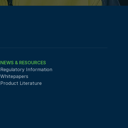
NEWS & RESOURCES
Regulatory Information
Whitepapers
Product Literature