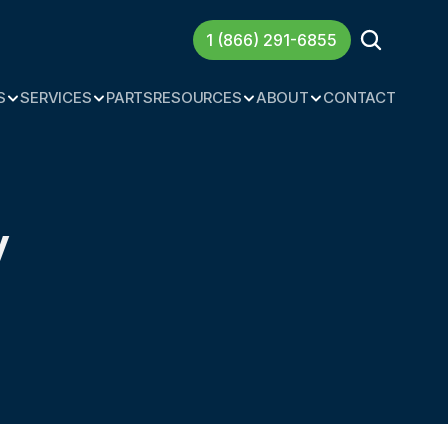
1 (866) 291-6855
S
SERVICES
PARTS
RESOURCES
ABOUT
CONTACT
 