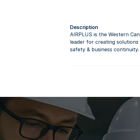
Description
AIRPLUS is the Western Cana
leader for creating solutions
safety & business continuity.