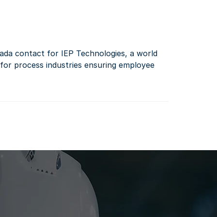
da contact for IEP Technologies, a world 
 for process industries ensuring employee 