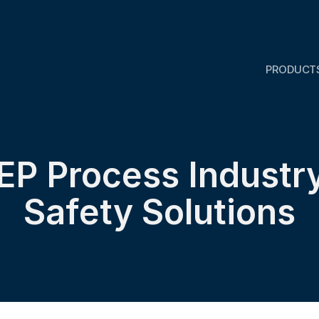
PRODUCT
IEP Process Industry
Safety Solutions