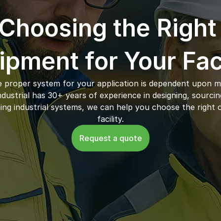
Choosing the Right 
ipment for Your Faci
 proper system for your application is dependent upon ma
ustrial has 30+ years of experience in designing, sourcing,
ing industrial systems, we can help you choose the right o
facility.
Request a quote