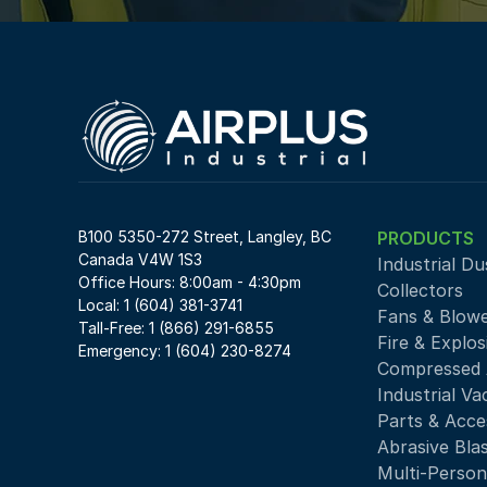
B100 5350-272 Street, Langley, BC 
PRODUCTS
Canada V4W 1S3
Industrial Du
Office Hours: 8:00am - 4:30pm
Collectors
Local: 1 (604) 381-3741
Fans & Blow
Tall-Free: 1 (866) 291-6855
Fire & Explos
Emergency: 1 (604) 230-8274
Compressed A
Industrial V
Parts & Acce
Abrasive Bla
Multi-Person