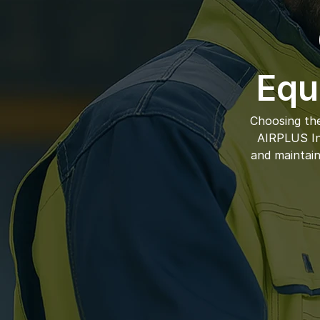
Equ
Choosing the
AIRPLUS Ind
and maintain