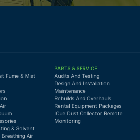
PARTS & SERVICE
st Fume & Mist 
Audits And Testing
Design And Installation
ers
Maintenance
ion
Rebuilds And Overhauls
ir 
Rental Equipment Packages
acuum
ICue Dust Collector Remote 
ssories
Monitoring
sting & Solvent
 Breathing Air