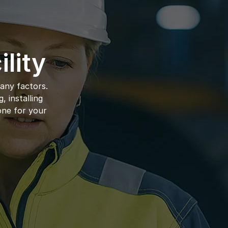
lity
ny factors. 
 installing 
ne for your 