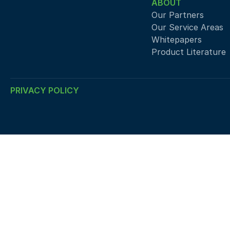
ABOUT
Our Partners
Our Service Areas
Whitepapers
Product Literature
PRIVACY POLICY