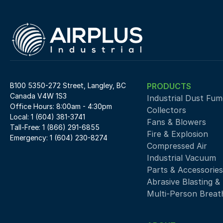
B100 5350-272 Street, Langley, BC 
PRODUCTS
Canada V4W 1S3
Industrial Dust Fume
Office Hours: 8:00am - 4:30pm
Collectors
Local: 1 (604) 381-3741
Fans & Blowers
Tall-Free: 1 (866) 291-6855
Fire & Explosion
Emergency: 1 (604) 230-8274
Compressed Air 
Industrial Vacuum
Parts & Accessories
Abrasive Blasting &
Multi-Person Breath