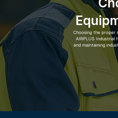
Cho
Equipm
Choosing the proper s
AIRPLUS Industrial ha
and maintaining indus