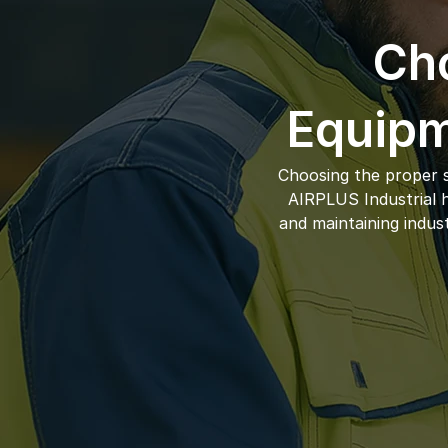
Cho
Equipm
Choosing the proper s
AIRPLUS Industrial ha
and maintaining indus