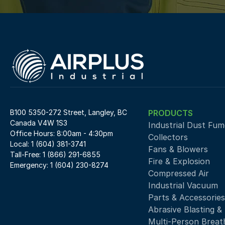
B100 5350-272 Street, Langley, BC 
PRODUCTS
Canada V4W 1S3
Industrial Dust Fume
Office Hours: 8:00am - 4:30pm
Collectors
Local: 1 (604) 381-3741
Fans & Blowers
Tall-Free: 1 (866) 291-6855
Fire & Explosion
Emergency: 1 (604) 230-8274
Compressed Air 
Industrial Vacuum
Parts & Accessories
Abrasive Blasting &
Multi-Person Breath