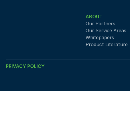
ABOUT
Our Partners
Our Service Areas
Whitepapers
Product Literature
PRIVACY POLICY