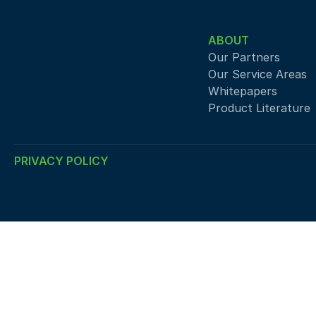
ABOUT
Our Partners
Our Service Areas
Whitepapers
Product Literature
PRIVACY POLICY