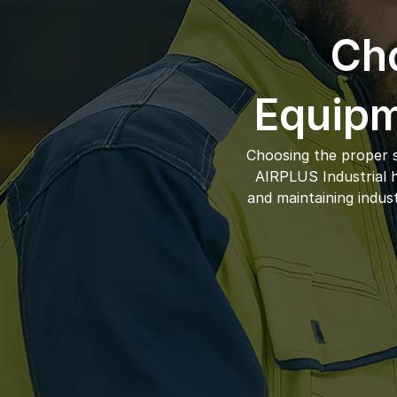
Cho
Equipm
Choosing the proper s
AIRPLUS Industrial ha
and maintaining indus