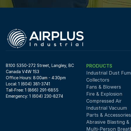
B100 5350-272 Street, Langley, BC 
PRODUCTS
Canada V4W 1S3
Industrial Dust Fume
Office Hours: 8:00am - 4:30pm
Collectors
Local: 1 (604) 381-3741
Fans & Blowers
Tall-Free: 1 (866) 291-6855
Fire & Explosion
Emergency: 1 (604) 230-8274
Compressed Air 
Industrial Vacuum
Parts & Accessories
Abrasive Blasting &
Multi-Person Breath