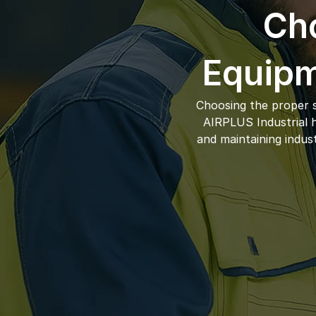
Cho
Equipm
Choosing the proper s
AIRPLUS Industrial ha
and maintaining indus