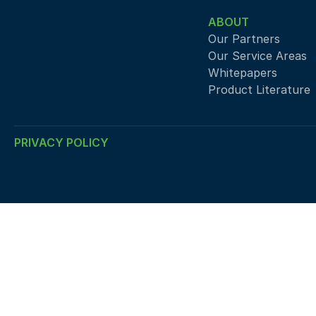
ABOUT
Our Partners
Our Service Areas
Whitepapers
Product Literature
PRIVACY POLICY