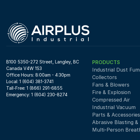
B100 5350-272 Street, Langley, BC 
PRODUCTS
Canada V4W 1S3
Industrial Dust Fume
Office Hours: 8:00am - 4:30pm
Collectors
Local: 1 (604) 381-3741
Fans & Blowers
Tall-Free: 1 (866) 291-6855
Fire & Explosion
Emergency: 1 (604) 230-8274
Compressed Air 
Industrial Vacuum
Parts & Accessories
Abrasive Blasting &
Multi-Person Breath