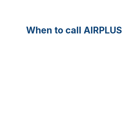
When to call AIRPLUS