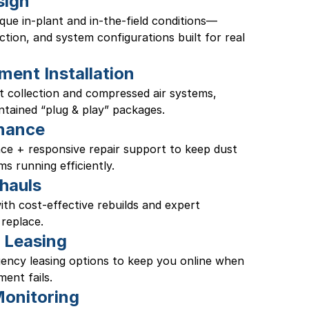
sign
ique in-plant and in-the-field conditions—
tion, and system configurations built for real 
ment Installation
t collection and compressed air systems, 
ntained “plug & play” packages. 
nance
e + responsive repair support to keep dust 
ms running efficiently. 
hauls
th cost-effective rebuilds and expert 
replace.
 Leasing
ency leasing options to keep you online when 
ent fails.
onitoring