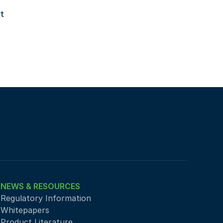
 
NEWS & RESOURCES
Regulatory Information
Whitepapers
Product Literature