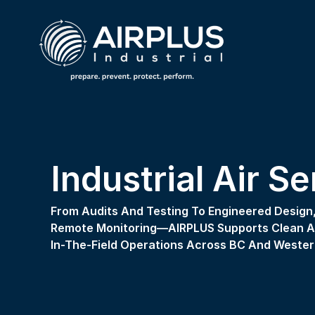
Industrial Air S
From Audits And Testing To Engineered Design, 
Remote Monitoring—AIRPLUS Supports Clean Air
In-The-Field Operations Across BC And Wester