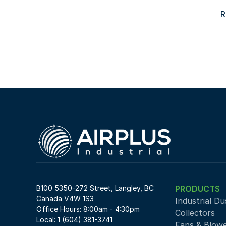
R
B100 5350-272 Street, Langley, BC 
PRODUCTS
Canada V4W 1S3
Industrial Du
Office Hours: 8:00am - 4:30pm
Collectors
Local: 1 (604) 381-3741
Fans & Blow