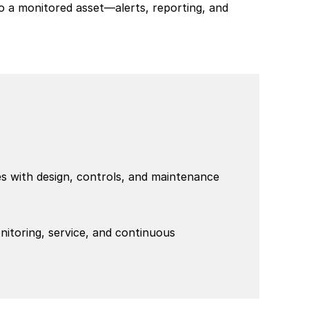
to a monitored asset—alerts, reporting, and 
 with design, controls, and maintenance 
itoring, service, and continuous 