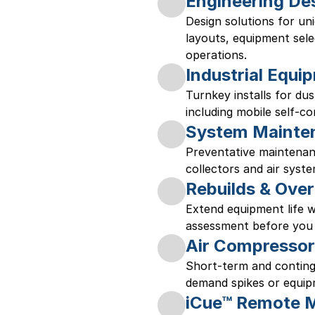
Engineering De
Design solutions for un
layouts, equipment selec
operations. 
Industrial Equip
Turnkey installs for dus
including mobile self-co
System Mainte
Preventative maintenanc
collectors and air syste
Rebuilds & Over
Extend equipment life wi
assessment before you 
Air Compressor
Short-term and conting
demand spikes or equipm
iCue™ Remote M