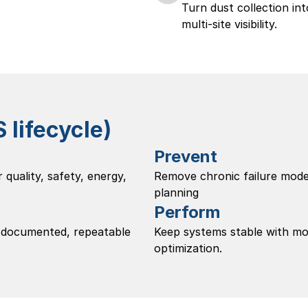
Turn dust collection in
multi-site visibility. 
lifecycle)
Prevent
 quality, safety, energy, 
Remove chronic failure modes
planning
Perform
 documented, repeatable 
Keep systems stable with mon
optimization.