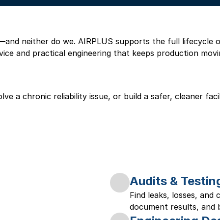
nd neither do we. AIRPLUS supports the full lifecycle of 
vice and practical engineering that keeps production movi
e a chronic reliability issue, or build a safer, cleaner fac
Audits & Testin
Find leaks, losses, and
document results, and bu