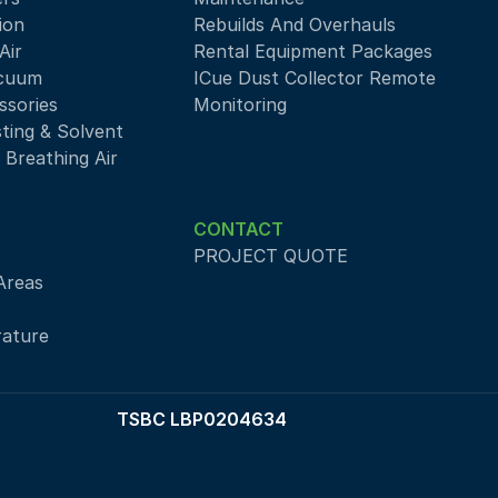
ion
Rebuilds And Overhauls
ir 
Rental Equipment Packages
acuum
ICue Dust Collector Remote 
ssories
Monitoring
sting & Solvent
 Breathing Air
CONTACT
s
PROJECT QUOTE
Areas
rature
TSBC LBP0204634