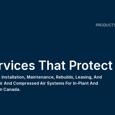
PRODUCT
ervices That Protec
Installation, Maintenance, Rebuilds, Leasing, And 
 And Compressed Air Systems For In-Plant And 
n Canada. 