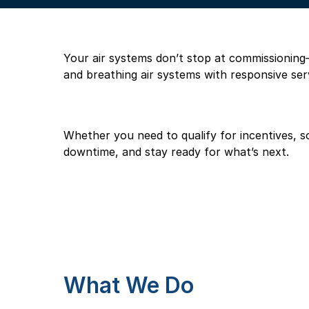
Your air systems don’t stop at commissioning—a
and breathing air systems with responsive ser
Whether you need to qualify for incentives, solv
downtime, and stay ready for what’s next.
What We Do