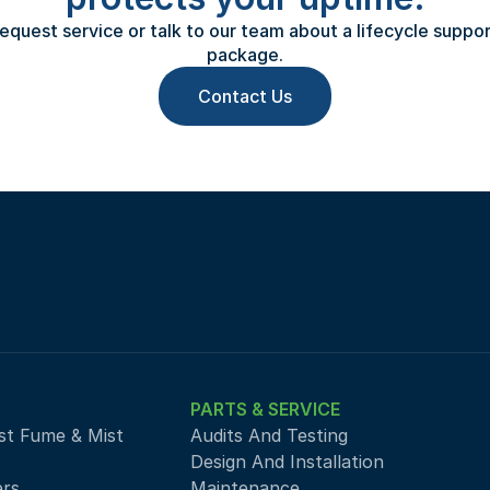
equest service or talk to our team about a lifecycle support
package.
Contact Us
PARTS & SERVICE
st Fume & Mist 
Audits And Testing
Design And Installation
ers
Maintenance