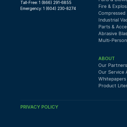
Tall-Free: 1 (866) 291-6855
Fire & Explos
Emergency: 1 (604) 230-8274
Compressed A
Industrial V
Parts & Acce
Abrasive Bla
Multi-Person
ABOUT
Our Partner
Our Service 
Whitepapers
Product Lite
PRIVACY POLICY