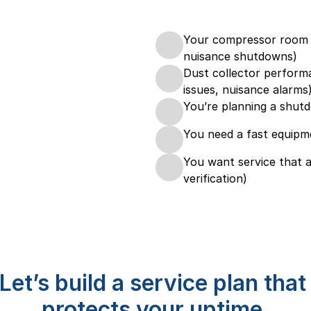
Your compressor room c
nuisance shutdowns)
Dust collector performa
issues, nuisance alarms
You’re planning a shutd
You need a fast equipm
You want service that a
verification)
Let’s build a service plan that 
protects your uptime.