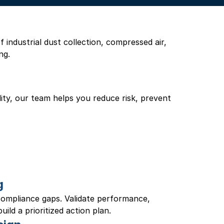
industrial dust collection, compressed air, 
ng.
ility, our team helps you reduce risk, prevent 
g
 compliance gaps. Validate performance, 
ild a prioritized action plan.