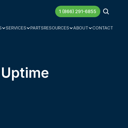
1 (866) 291-6855
S
SERVICES
PARTS
RESOURCES
ABOUT
CONTACT
t Uptime