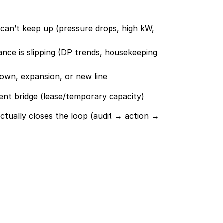
an’t keep up (pressure drops, high kW, 
nce is slipping (DP trends, housekeeping 
)
own, expansion, or new line
ent bridge (lease/temporary capacity)
ctually closes the loop (audit → action → 