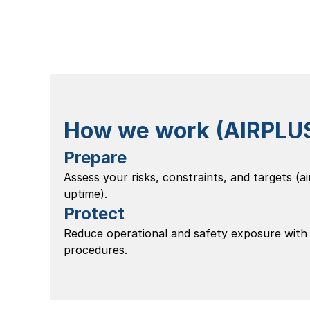
How we work (AIRPLUS 
Prepare
Assess your risks, constraints, and targets (air
uptime).
Protect
Reduce operational and safety exposure with
procedures.