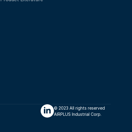
© 2023 All rights reserved 
AIRPLUS Industrial Corp.